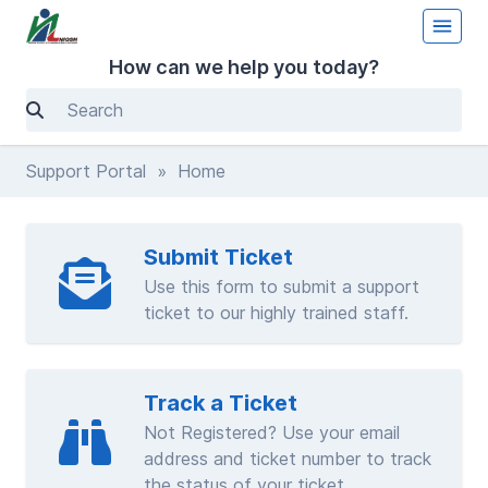
How can we help you today?
Support Portal
» Home
Submit Ticket
Use this form to submit a support
ticket to our highly trained staff.
Track a Ticket
Not Registered? Use your email
address and ticket number to track
the status of your ticket.