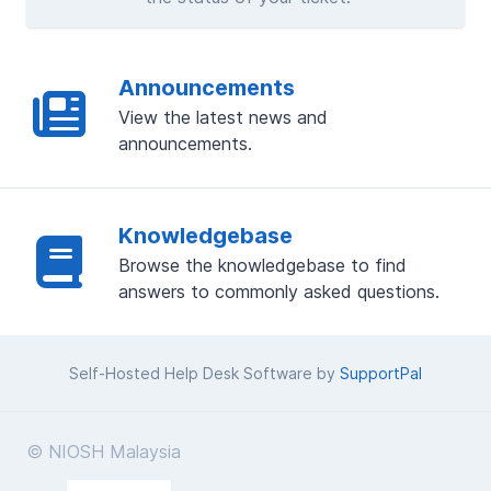
Announcements
View the latest news and
announcements.
Knowledgebase
Browse the knowledgebase to find
answers to commonly asked questions.
Self-Hosted Help Desk Software by
SupportPal
© NIOSH Malaysia