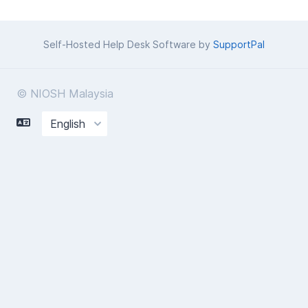
Self-Hosted Help Desk Software by
SupportPal
© NIOSH Malaysia