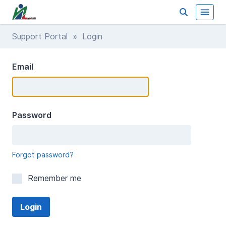
Support Portal
» Login
Email
Password
Forgot password?
Remember me